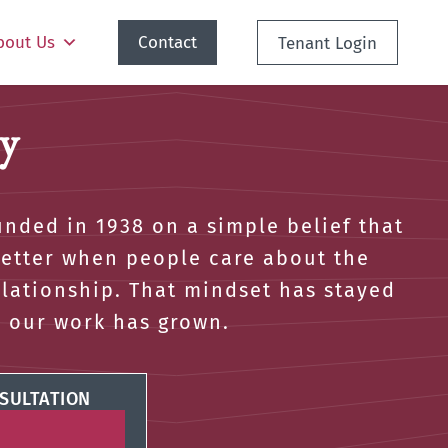
bout Us
Contact
Tenant Login
y
nded in 1938 on a simple belief that
better when people care about the
elationship. That mindset has stayed
s our work has grown.
SULTATION