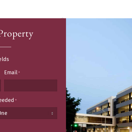
Property
elds
Email
*
Needed
*