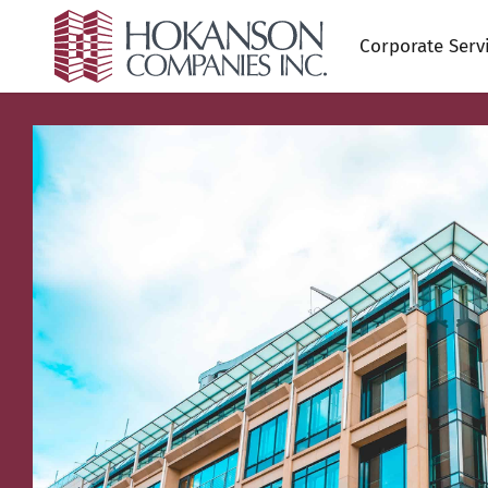
Corporate Serv