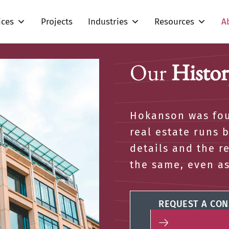
ices
Projects
Industries
Resources
A
Our
Histor
Hokanson was fou
real estate runs 
details and the r
the same, even a
REQUEST A CON