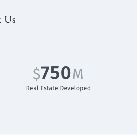
t Us
750
$
M
Real Estate Developed