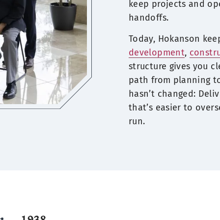
keep projects and op
handoffs.
Today, Hokanson ke
development
,
constr
structure gives you cl
path from planning t
hasn’t changed: Deli
that’s easier to overs
run.
1938