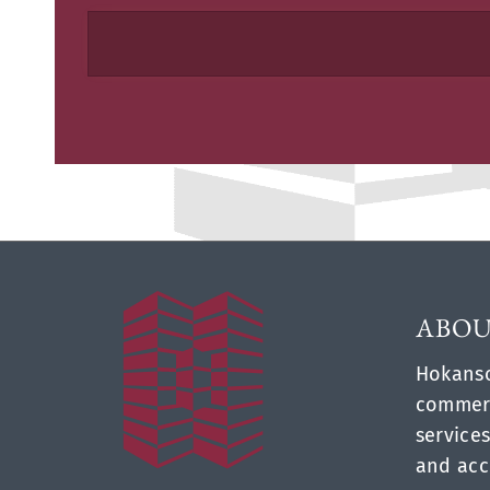
ABOU
Hokanso
commerc
services
and acc