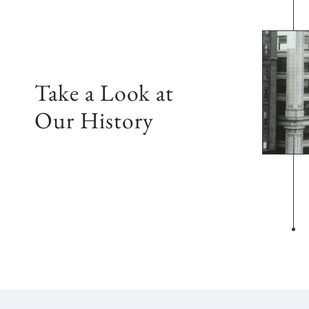
Take a Look at
Our History