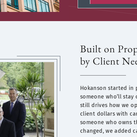
Built on Pro
by Client Ne
Hokanson started in
someone who’ll stay 
still drives how we op
client dollars with c
someone who owns the
changed, we added ca