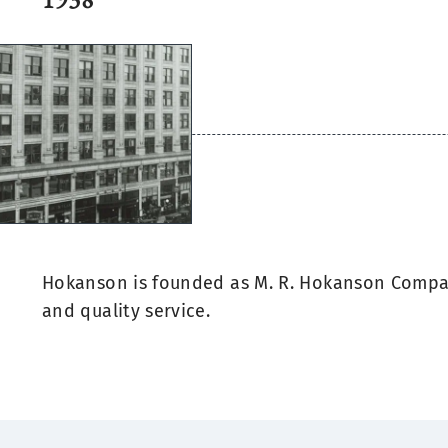
Hokanson is founded as M. R. Hokanson Compa
and quality service.