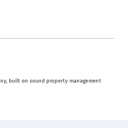
ny, built on sound property management