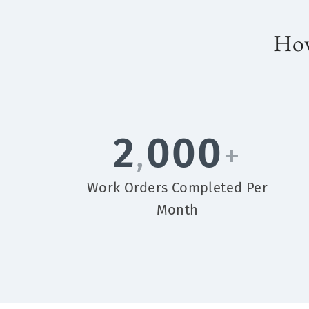
How
2
000
,
+
Work Orders Completed Per
Month