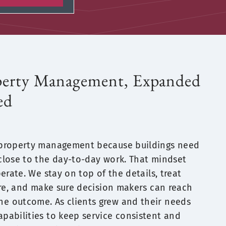
perty Management, Expanded
ed
 property management because buildings need
close to the day-to-day work. That mindset
erate. We stay on top of the details, treat
are, and make sure decision makers can reach
 outcome. As clients grew and their needs
pabilities to keep service consistent and