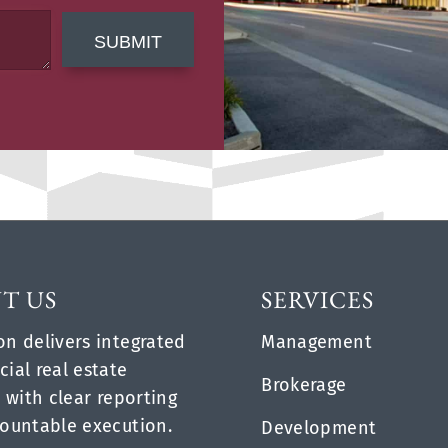
SUBMIT
T US
SERVICES
n delivers integrated
Management
ial real estate
Brokerage
 with clear reporting
ountable execution.
Development