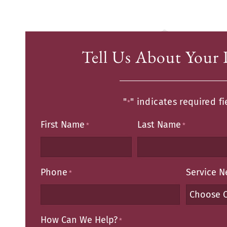
Tell Us About Your 
"
" indicates required fi
*
First Name
Last Name
*
*
Phone
Service 
*
How Can We Help?
*