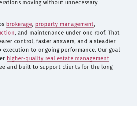
erations moving without unnecessary
eps
brokerage
,
property management
,
uction
, and maintenance under one roof. That
earer control, faster answers, and a steadier
o execution to ongoing performance. Our goal
ver
higher-quality real estate management
ee and built to support clients for the long