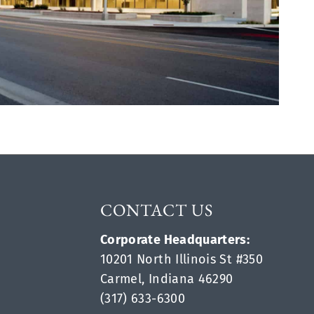
CONTACT US
Corporate Headquarters:
10201 North Illinois St #350
Carmel, Indiana 46290
(317) 633-6300