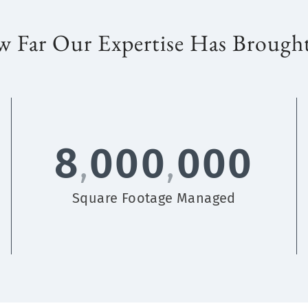
 Far Our Expertise Has Brough
8
000
000
,
,
Square Footage Managed