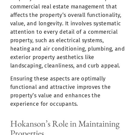
commercial real estate management that
affects the property’s overall functionality,
value, and longevity. It involves systematic
attention to every detail of a commercial
property, such as electrical systems,
heating and air conditioning, plumbing, and
exterior property aesthetics like
landscaping, cleanliness, and curb appeal.
Ensuring these aspects are optimally
functional and attractive improves the
property’s value and enhances the
experience for occupants.
Hokanson’s Role in Maintaining
Properties