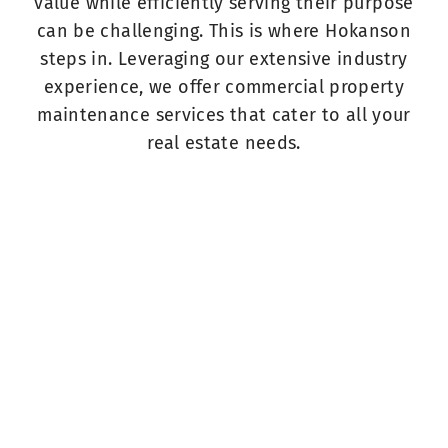
value while efficiently serving their purpose
can be challenging. This is where Hokanson
steps in. Leveraging our extensive industry
experience, we offer commercial property
maintenance services that cater to all your
real estate needs.