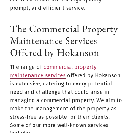
prompt, and efficient service.
The Commercial Property
Maintenance Services
Offered by Hokanson
The range of
commercial property
maintenance service
s
offered by Hokanson
is extensive, catering to every potential
need and challenge that could arise in
managing a commercial property. We aim to
make the management of the property as
stress-free as possible for their clients.
Some of our more well-known services