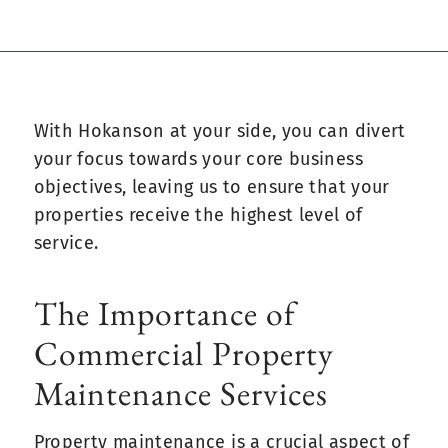
With Hokanson at your side, you can divert
your focus towards your core business
objectives, leaving us to ensure that your
properties receive the highest level of
service.
The Importance of
Commercial Property
Maintenance Services
Property maintenance is a crucial aspect of