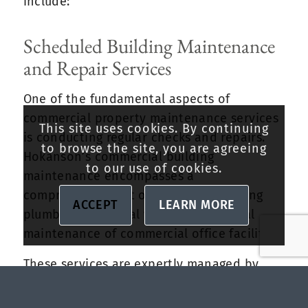
include:
Scheduled Building Maintenance
and Repair Services
One of the fundamental aspects of
commercial property maintenance services
This site uses cookies. By continuing
is conducting regular checks and repairs.
to browse the site, you are agreeing
Hokanson’s commercial building
to our use of cookies.
maintenance encompasses a
comprehensive list of services, including
ACCEPT
LEARN MORE
plumbing, electrical works, and general
maintenance of commercial office facilities.
These services are expertly managed by
Hokanson’s skilled team and are scheduled
at regular intervals or per the property