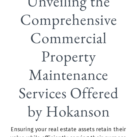
Unveiling the
Comprehensive
Commercial
Property
Maintenance
Services Offered
by Hokanson
Ensuring your real estate assets retain their