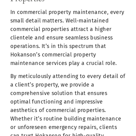
In commercial property maintenance, every
small detail matters. Well-maintained
commercial properties attract a higher
clientele and ensure seamless business
operations. It’s in this spectrum that
Hokanson’s commercial property
maintenance services play a crucial role.
By meticulously attending to every detail of
a client’s property, we provide a
comprehensive solution that ensures
optimal functioning and impressive
aesthetics of commercial properties.
Whether it’s routine building maintenance
or unforeseen emergency repairs, clients
can trust Hokanson for high-quality,